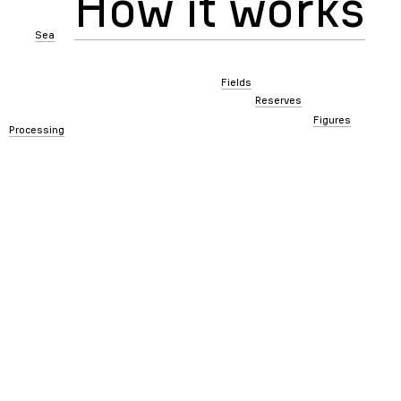
How it works
Sea
Fields
Reserves
Figures
Processing