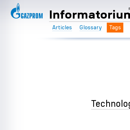
Informatoriu
Articles
Glossary
Tags
Technolo