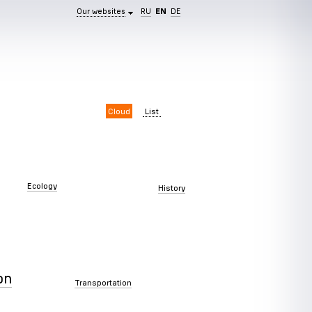
Our websites
RU
EN
DE
Cloud
List
Ecology
History
on
Transportation