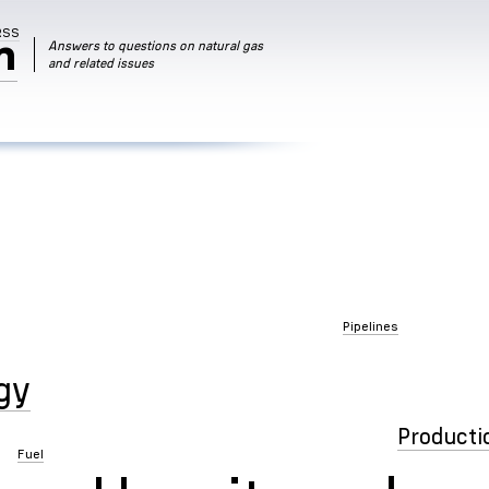
RSS
m
Answers to questions on natural gas
and related issues
Pipelines
gy
Producti
Fuel