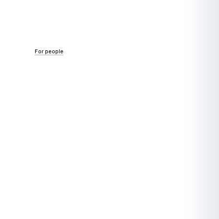
For people