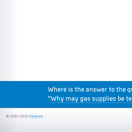
Where is the answer to the q
“
Why may gas supplies be t
© 2003–2026
Gazprom