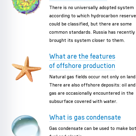
There is no universally adopted system
according to which hydrocarbon reserv
could be classified, but there are some
common standards. Russia has recently
brought its system closer to them.
What are the features
of offshore production
Natural gas fields occur not only on land
There are also offshore deposits: oil and
gas are occasionally encountered in the
subsurface covered with water.
What is gas condensate
Gas condensate can be used to make bo