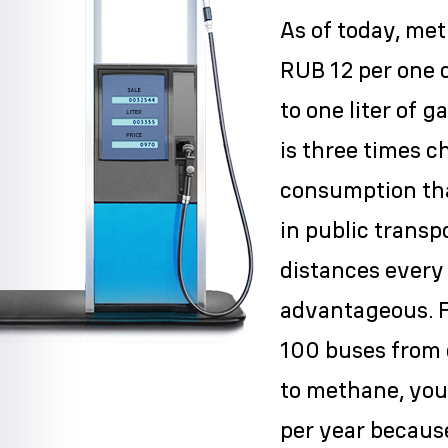
As of today, me
RUB 12 per one 
to one liter of g
is three times c
consumption tha
in public transp
distances every
advantageous. F
100 buses from 
to methane, you
per year because