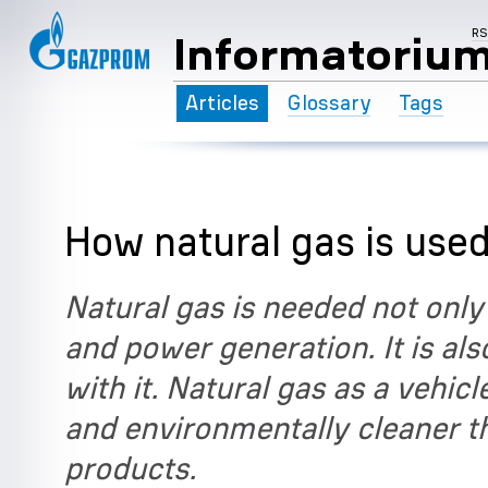
R
Informatoriu
Articles
Glossary
Tags
How natural gas is used
Natural gas is needed not only
and power generation. It is also
with it. Natural gas as a vehic
and environmentally cleaner 
products.