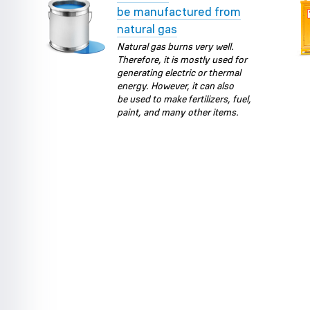
be manufactured from
natural gas
Natural gas burns very well.
Therefore, it is mostly used for
generating electric or thermal
energy. However, it can also
be used to make fertilizers, fuel,
paint, and many other items.