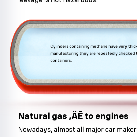
Cylinders containing methane have very thick
manufacturing they are repeatedly checked t
containers.
Natural gas ‚ÄĒ to engines
Nowadays, almost all major car make