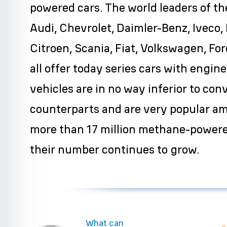
powered cars. The world leaders of th
Audi, Chevrolet, Daimler-Benz, Iveco,
Citroen, Scania, Fiat, Volkswagen, Fo
all offer today series cars with engi
vehicles are in no way inferior to con
counterparts and are very popular a
more than 17 million methane-powere
their number continues to grow.
What can