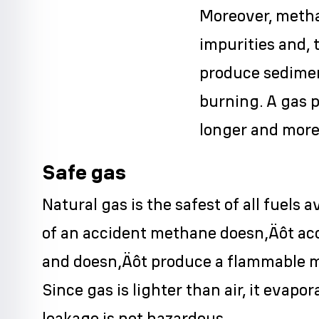
Moreover, meth
impurities and, 
produce sedimen
burning. A gas 
longer and more 
Safe gas
Natural gas is the safest of all fuels a
of an accident methane doesn‚Äôt ac
and doesn‚Äôt produce a flammable mi
Since gas is lighter than air, it evapo
leakage is not hazardous.