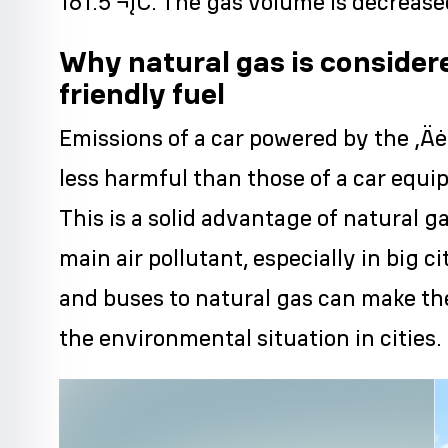
161.5 ¬įC. The gas volume is decreas
Why natural gas is consider
friendly fuel
Emissions of a car powered by the ‚Äė
less harmful than those of a car equi
This is a solid advantage of natural g
main air pollutant, especially in big c
and buses to natural gas can make th
the environmental situation in cities.