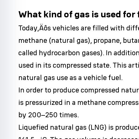
What kind of gas is used for f
Today‚Äôs vehicles are filled with diff
methane (natural gas), propane, buta
called hydrocarbon gases). In additi
used in its compressed state. This art
natural gas use as a vehicle fuel.
In order to produce compressed natu
is pressurized in a methane compresso
by 200–250 times.
Liquefied natural gas (LNG) is produc