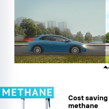
¬
Cost saving 
methane