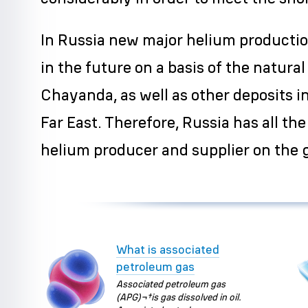
In Russia new major helium productio
in the future on a basis of the natural
Chayanda, as well as other deposits i
Far East. Therefore, Russia has all t
helium producer and supplier on the 
What is associated
petroleum gas
Associated petroleum gas
(APG)¬†is gas dissolved in oil.