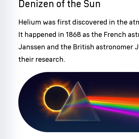
Denizen of the Sun
Helium was first discovered in the a
It happened in 1868 as the French as
Janssen and the British astronomer 
their research.