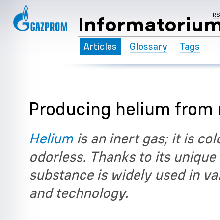
R
Informatoriu
Articles
Glossary
Tags
Producing helium from 
Helium
is an inert gas; it is co
odorless. Thanks to its unique 
substance is widely used in va
and technology.