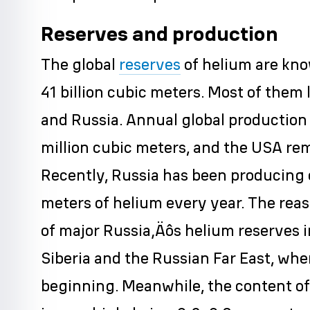
Reserves and production
The global
reserves
of helium are kno
41 billion cubic meters. Most of them l
and Russia. Annual global production 
million cubic meters, and the USA rem
Recently, Russia has been producing o
meters of helium every year. The reas
of major Russia‚Äôs helium reserves in
Siberia and the Russian Far East, whe
beginning. Meanwhile, the content of 