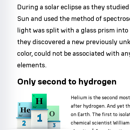
During a solar eclipse as they studied
Sun and used the method of spectros
light was split with a glass prism into 
they discovered a new previously unk
color, could not be associated with a
elements.
Only second to hydrogen
Helium is the second mos
after hydrogen. And yet th
on Earth. The first to isol
chemical scientist Willia