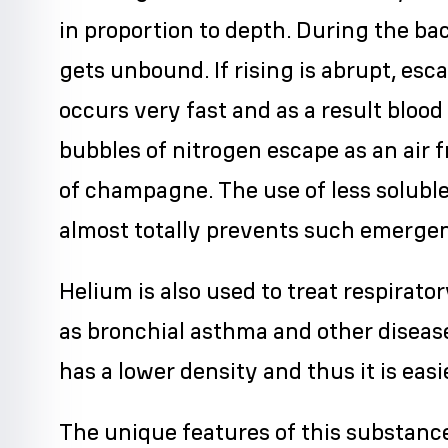
in proportion to depth. During the bac
gets unbound. If rising is abrupt, esc
occurs very fast and as a result blood
bubbles of nitrogen escape as an air 
of champagne. The use of less soluble
almost totally prevents such emergen
Helium is also used to treat respirat
as bronchial asthma and other diseas
has a lower density and thus it is easi
The unique features of this substanc