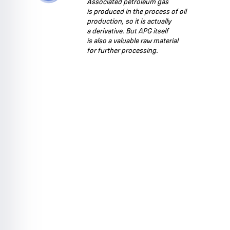
Associated petroleum gas
is produced in the process of oil
production, so it is actually
a derivative. But APG itself
is also a valuable raw material
for further processing.