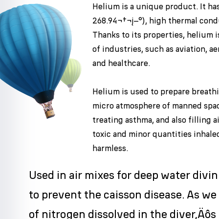
Helium is a unique product. It has
268.94¬†¬į–°), high thermal condu
Thanks to its properties, helium i
of industries, such as aviation, a
and healthcare.
Helium is used to prepare breath
micro atmosphere of manned spac
treating asthma, and also filling 
toxic and minor quantities inhale
harmless.
Used in air mixes for deep water divi
to prevent the caisson disease. As we
of nitrogen dissolved in the diver‚Äôs