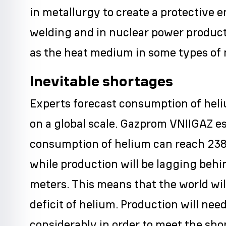
in metallurgy to create a protective 
welding and in nuclear power product
as the heat medium in some types of 
Inevitable shortages
Experts forecast consumption of hel
on a global scale. Gazprom VNIIGAZ e
consumption of helium can reach 238
while production will be lagging behi
meters. This means that the world wil
deficit of helium. Production will nee
considerably in order to meet the sho