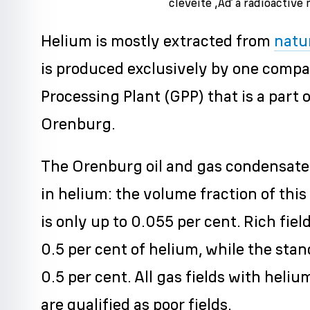
cleveite ‚Äď a radioactive 
Helium is mostly extracted from
natu
is produced exclusively by one comp
Processing Plant (GPP) that is a par
Orenburg.
The Orenburg oil and gas condensate f
in helium: the volume fraction of thi
is only up to 0.055 per cent. Rich fie
0.5 per cent of helium, while the stan
0.5 per cent. All gas fields with heli
are qualified as poor fields.