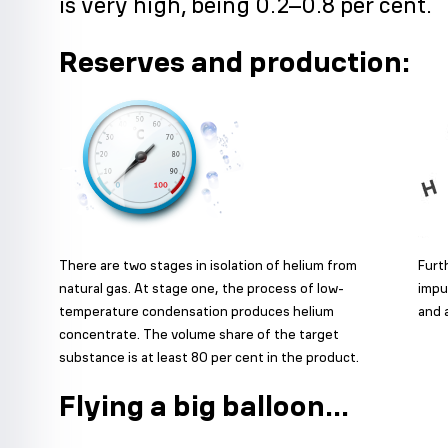
is very high, being 0.2–0.8 per cent.
Reserves and production:
There are two stages in isolation of helium from
Furt
natural gas. At stage one, the process of low-
impu
temperature condensation produces helium
and 
concentrate. The volume share of the target
substance is at least 80 per cent in the product.
Flying a big balloon...