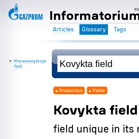
R
Informatoriu
Articles
Glossary
Tags
←
Kharasaveyskoye
field
Production
Fields
Kovykta field
field unique in its