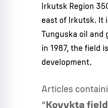
Irkutsk Region 350
east of Irkutsk. It
Tunguska oil and 
in 1987, the field
development.
Articles contain
“
Kovykta fiel