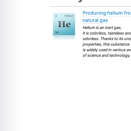
Producing helium fr
natural gas
Helium is an inert gas;
it is colorless, tasteless an
odorless. Thanks to its un
properties, this substance
is widely used in various ar
of science and technology.