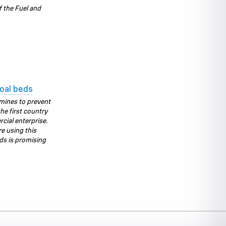
f the Fuel and
oal beds
mines to prevent
he first country
rcial enterprise.
e using this
ds is promising