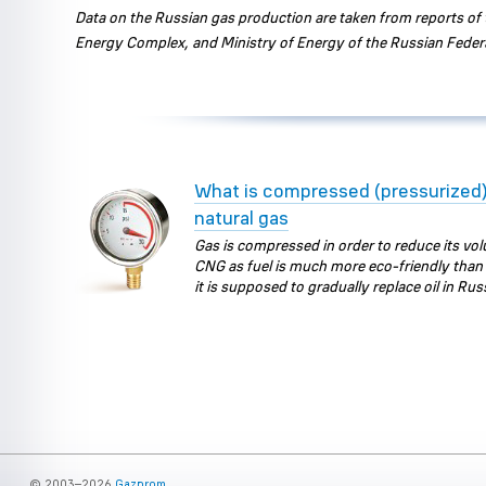
Data on the Russian gas production are taken from reports of t
Energy Complex, and Ministry of Energy of the Russian Feder
What is compressed (pressurized
natural gas
Gas is compressed in order to reduce its vo
CNG as fuel is much more eco-friendly than 
it is supposed to gradually replace oil in Rus
© 2003–2026
Gazprom