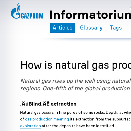
Informatoriu
Articles
Glossary
Tags
How is natural gas pr
Natural gas rises up the well using natural
regions. One-fifth of the global production
‚ÄúBlind‚ÄĚ extraction
Natural gas occurs in fine pores of some rocks. Depth, at whi
of
gas production meaning
its extraction from the subsurfac
exploration
after the deposits have been identified.