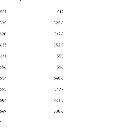
581
512
595
525.6
620
547.6
633
552.5
641
555
656
556
654
548.6
665
549.7
584
461.5
649
508.6
t.