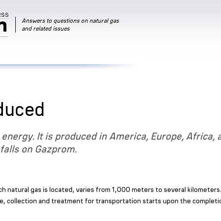
RSS
m
Answers to questions on natural gas
and related issues
oduced
 energy. It is produced in America, Europe, Africa, 
 falls on Gazprom.
ch natural gas is located, varies from 1,000 meters to several kilometer
e, collection and treatment for transportation starts upon the complet