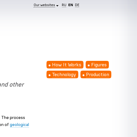
Our websites
RU
EN
DE
How It Works
Figures
Technology
Production
and other
s. The process
ion of
geological