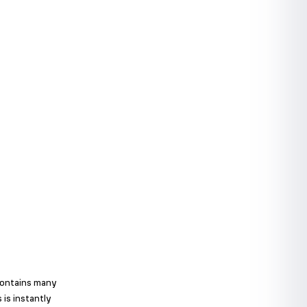
 contains many
 is instantly