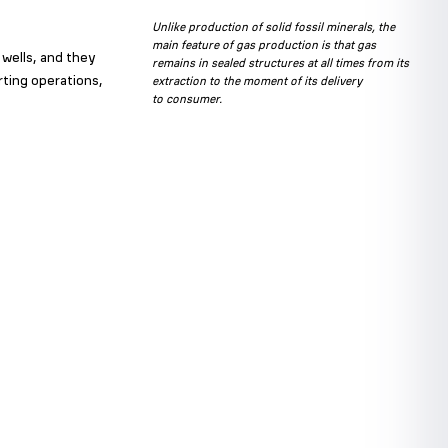
Unlike production of solid fossil minerals, the
main feature of gas production is that gas
 wells, and they
remains in sealed structures at all times from its
rting operations,
extraction to the moment of its delivery
to consumer.