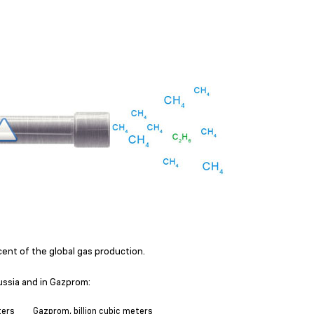
ent of the global gas production.
ussia and in Gazprom:
ters
Gazprom, billion cubic meters