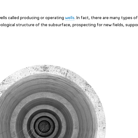
ells called producing or operating
wells
. In fact, there are many types of
eological structure of the subsurface, prospecting for new fields, suppo