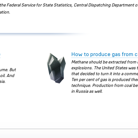
he Federal Service for State Statistics, Central Dispatching Department o
ation.
)
How to produce gas from c
Methane should be extracted from 
explosions. The United States was t
lume. But
that decided to turn it into a comme
oil. And
Ten per cent of gas is produced ther
sia.
technique. Production from coal be
in Russia as well.