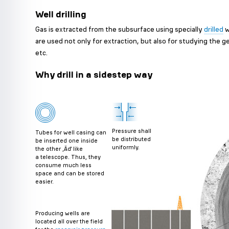
Well drilling
Gas is extracted from the subsurface using specially
drilled
w
are used not only for extraction, but also for studying the g
etc.
Why drill in a sidestep way
Pressure shall
Tubes for well casing can
be distributed
be inserted one inside
uniformly.
the other ‚Äď like
a telescope. Thus, they
consume much less
space and can be stored
easier.
Producing wells are
located all over the field