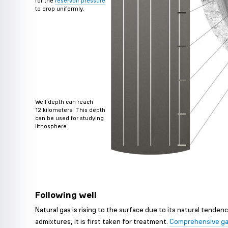
for the
reservoir pressure
to drop uniformly.
Well depth can reach
12 kilometers. This depth
can be used for studying
lithosphere.
Following well
Natural gas is rising to the surface due to its natural tenden
admixtures, it is first taken for treatment.
Comprehensive ga