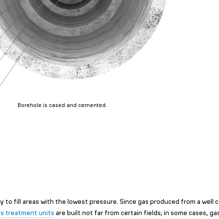
Borehole is cased and cemented.
cy to fill areas with the lowest pressure. Since gas produced from a well
s treatment units
are built not far from certain fields; in some cases, gas