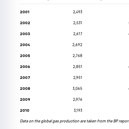
2001
2,493
2002
2,531
2003
2,617
2004
2,692
2005
2,768
2006
2,851
2007
2,951
2008
3,065
2009
2,976
2010
3,193
Data on the global gas production are taken from the BP repor