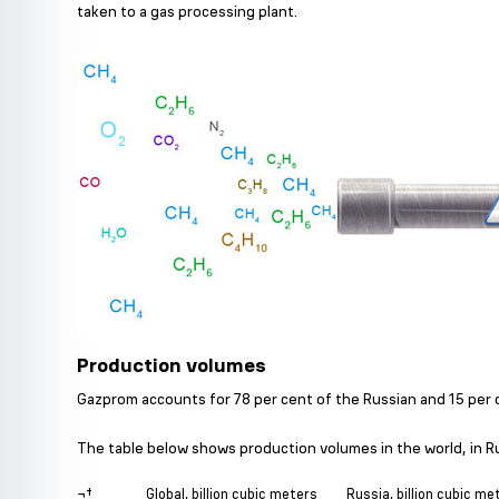
taken to a gas processing plant.
Production volumes
Gazprom accounts for 78 per cent of the Russian and 15 per c
The table below shows production volumes in the world, in R
¬†
Global, billion cubic meters
Russia, billion cubic me