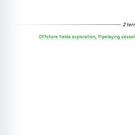
2 ter
Offshore fields exploration
,
Pipelaying vessel