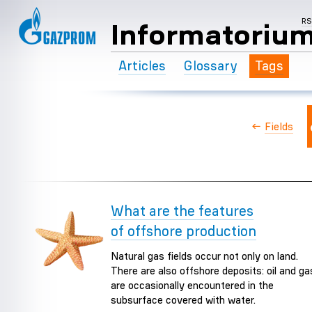
R
Informatoriu
Articles
Glossary
Tags
←
Fields
What are the features
of offshore production
Natural gas fields occur not only on land.
There are also offshore deposits: oil and ga
are occasionally encountered in the
subsurface covered with water.