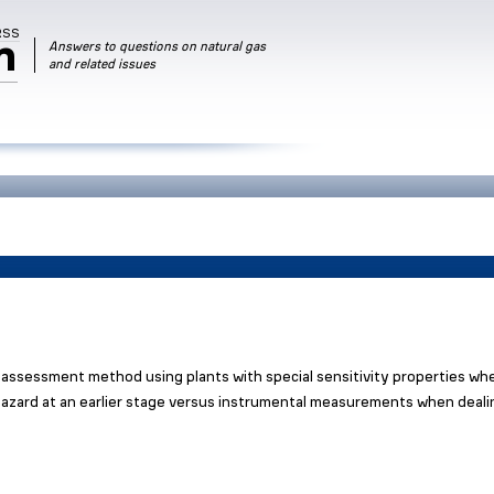
RSS
m
Answers to questions on natural gas
and related issues
assessment method using plants with special sensitivity properties wh
l hazard at an earlier stage versus instrumental measurements when deal