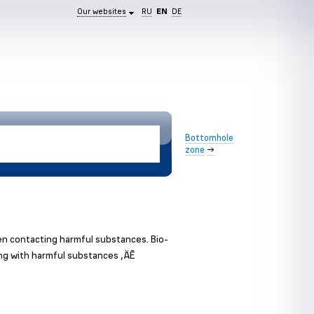
Our websites
RU
EN
DE
Bottomhole
zone
→
en contacting harmful substances. Bio-
ing with harmful substances ‚ÄĒ