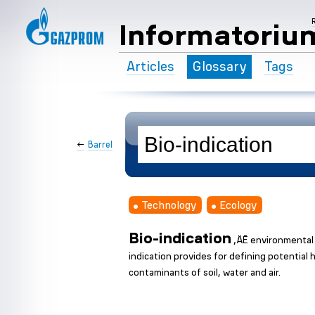
Informatoriu
Articles
Glossary
Tags
←
Barrel
Technology
Ecology
Bio-indication
‚ÄĒ environmental 
indication provides for defining potentia
contaminants of soil, water and air.