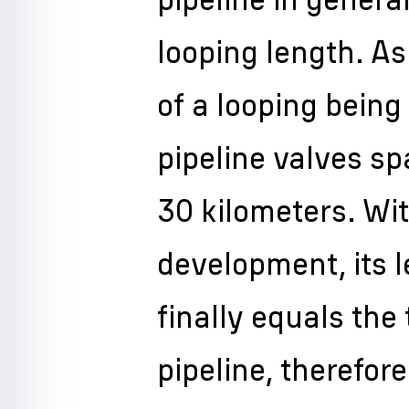
looping length. As
of a looping being 
pipeline valves sp
30 kilometers. Wit
development, its 
finally equals the
pipeline, therefor