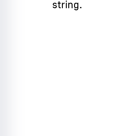
string.