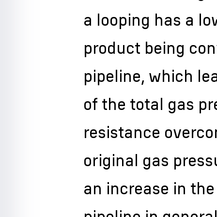
a looping has a lo
product being con
pipeline, which le
of the total gas pr
resistance overco
original gas pres
an increase in the
pipeline in general