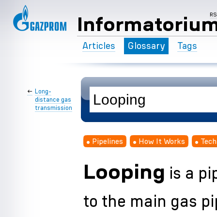
R
Informatoriu
Articles
Glossary
Tags
←
Long-
distance gas
transmission
Pipelines
How It Works
Tech
Looping
is a pi
to the main gas pi