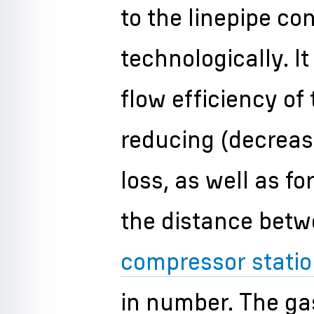
to the linepipe co
technologically. It
flow efficiency of 
reducing (decreas
loss, as well as f
the distance betw
compressor stati
in number. The gas