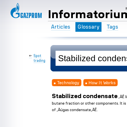
Informatoriu
Articles
Glossary
Tags
←
Spot
trading
Technology
How It Works
Stabilized condensate
‚ÄĒ l
butane fraction or other components. It i
of ‚Äúgas condensate‚ÄĚ.