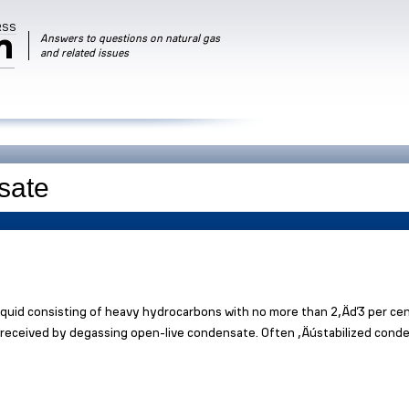
RSS
m
Answers to questions on natural gas
and related issues
iquid consisting of heavy hydrocarbons with no more than 2‚Äď3 per ce
s received by degassing open-live condensate. Often ‚Äústabilized cond