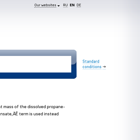
Our websites
RU
EN
DE
Standard
conditions
→
nt mass of the dissolved propane-
ensate‚ÄĚ term is used instead