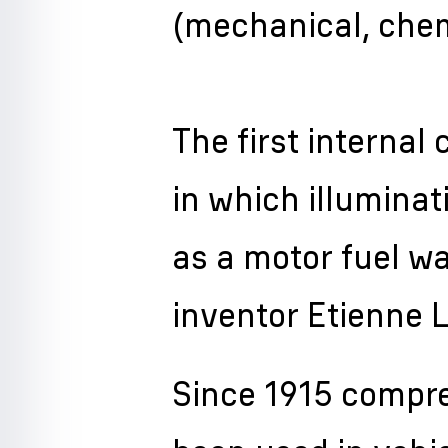
(mechanical, chem
The first interna
in which illumina
as a motor fuel w
inventor Etienne L
Since 1915 compr