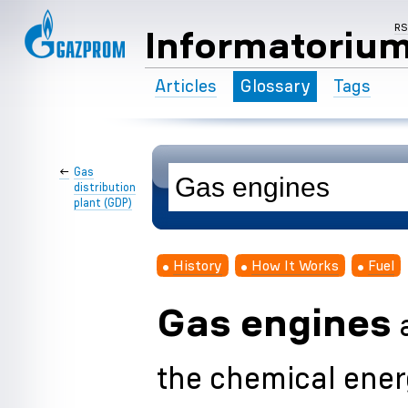
R
Informatoriu
Articles
Glossary
Tags
←
Gas
distribution
plant (GDP)
History
How It Works
Fuel
Gas engines
a
the chemical energ