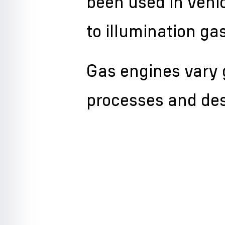
been used in vehic
to illumination ga
Gas engines vary g
processes and des