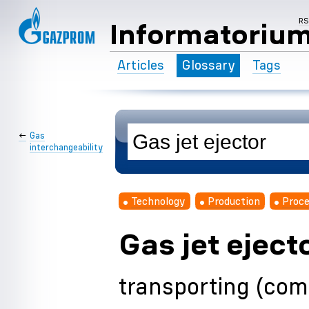
R
Informatoriu
Articles
Glossary
Tags
←
Gas
interchangeability
Technology
Production
Proce
Gas jet eject
transporting (com