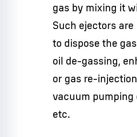
gas by mixing it 
Such ejectors are 
to dispose the ga
oil de-gassing, e
or gas re-injection
vacuum pumping ou
etc.