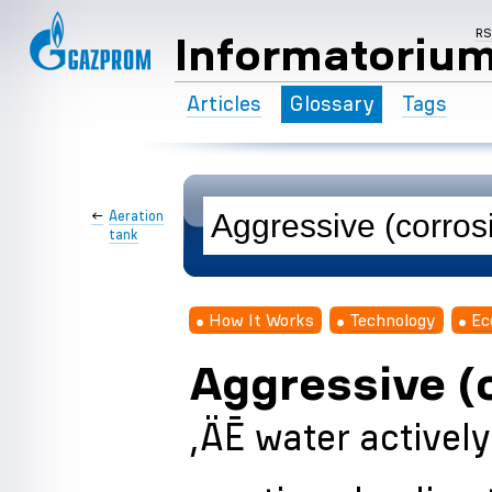
R
Informatoriu
Articles
Glossary
Tags
←
Aeration
tank
How It Works
Technology
Ec
Aggressive (
‚ÄĒ water activel