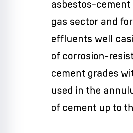
asbestos-cement p
gas sector and fo
effluents well ca
of corrosion-resis
cement grades wit
used in the annulu
of cement up to t