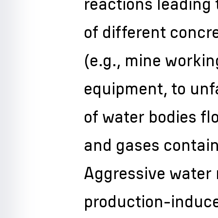
reactions leading 
of different concr
(e.g., mine worki
equipment, to un
of water bodies fl
and gases contain
Aggressive water 
production-induce