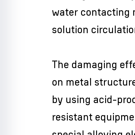
water contacting m
solution circulati
The damaging effe
on metal structur
by using acid-pro
resistant equipm
special alloying e