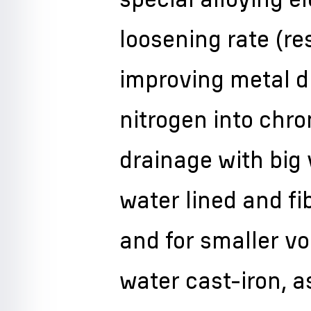
loosening rate (re
improving metal du
nitrogen into chro
drainage with big
water lined and fi
and for smaller v
water cast-iron, 