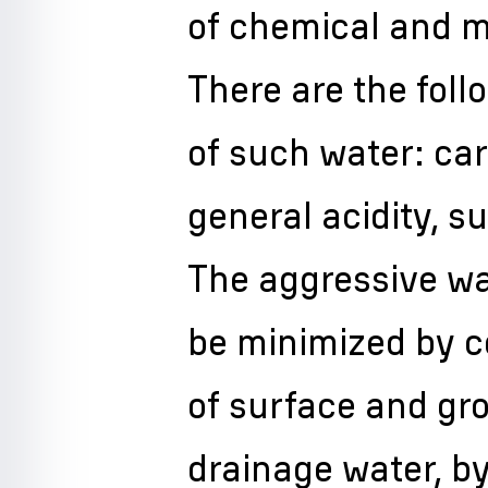
of chemical and me
There are the foll
of such water: car
general acidity, s
The aggressive w
be minimized by co
of surface and gr
drainage water, by