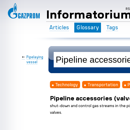
R
Informatoriu
Articles
Glossary
Tags
←
Pipelaying
vessel
Technology
Transportation
P
Pipeline accessories (valv
shut-down and control gas streams in the pip
valves.