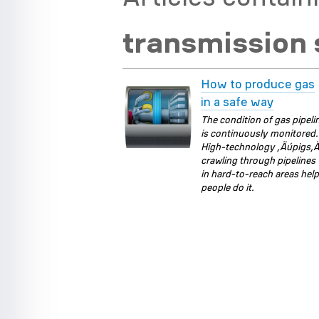
transmission
How to produce gas
in a safe way
The condition of gas pipeli
is continuously monitored.
High-technology ‚Äúpigs‚
crawling through pipelines
in hard-to-reach areas hel
people do it.