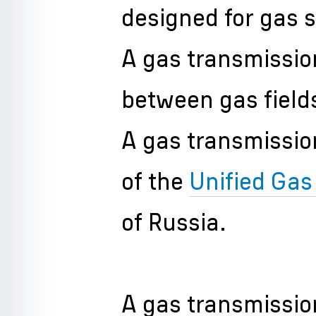
designed for gas 
A gas transmission
between gas fiel
A gas transmissio
of the
Unified Ga
of Russia.
A gas transmissio