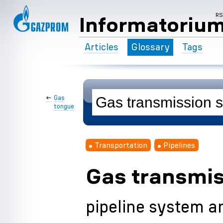
R
Informatoriu
Articles
Glossary
Tags
←
Gas
tongue
Transportation
Pipelines
Gas transmi
pipeline system an