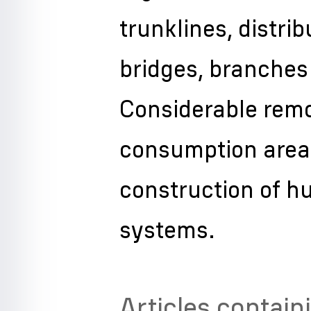
trunklines, distrib
bridges, branches 
Considerable remo
consumption areas
construction of h
systems.
Articles contain