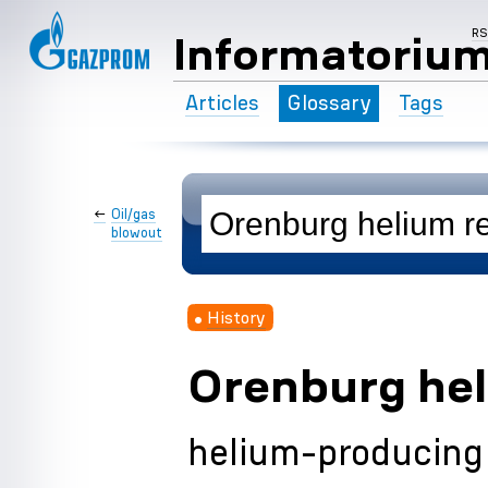
R
Informatoriu
Articles
Glossary
Tags
←
Oil/gas
blowout
History
Orenburg hel
helium-producing 