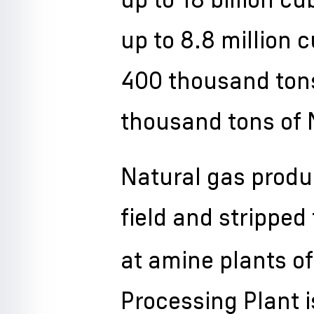
up to 8.8 million 
400 thousand tons
thousand tons of
Natural gas prod
field and stripped
at amine plants o
Processing Plant i