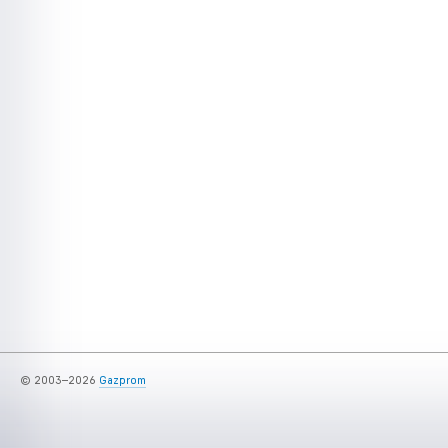
© 2003–2026
Gazprom