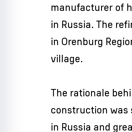
manufacturer of 
in Russia. The refi
in Orenburg Regio
village.
The rationale behi
construction was 
in Russia and gre