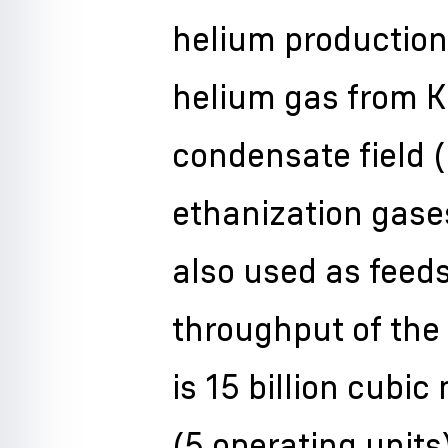
helium production
helium gas from K
condensate field 
ethanization gase
also used as feed
throughput of the
is 15 billion cubic
(5 operating units