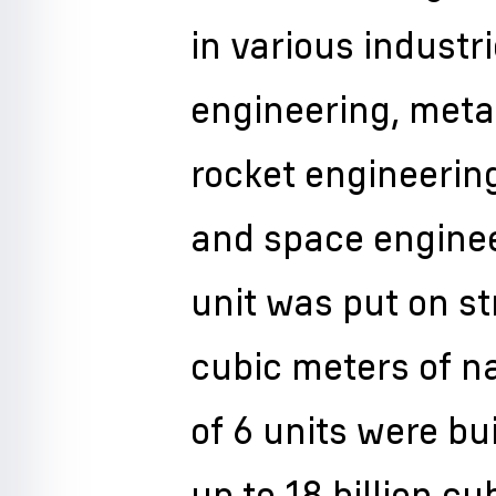
in various indust
engineering, metal
rocket engineerin
and space engineer
unit was put on st
cubic meters of na
of 6 units were bu
up to 18 billion c