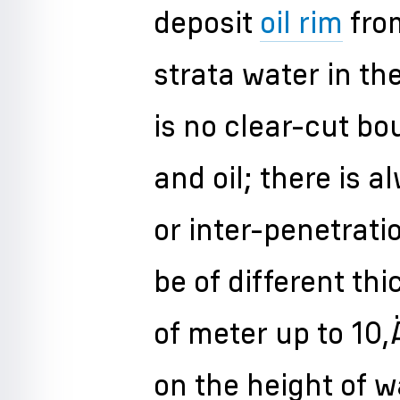
deposit
oil rim
fro
strata water in th
is no clear-cut b
and oil; there is a
or inter-penetrati
be of different th
of meter up to 10
on the height of wa