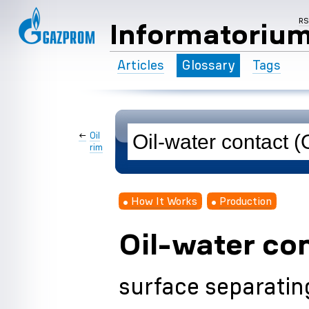
R
Informatoriu
Articles
Glossary
Tags
←
Oil
rim
How It Works
Production
Oil-water co
surface separating