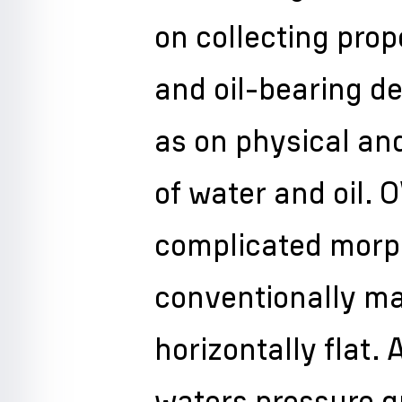
on collecting prop
and oil-bearing de
as on physical an
of water and oil.
complicated morp
conventionally m
horizontally flat. 
waters pressure g