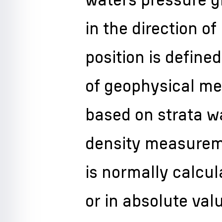
in the direction 
position is defined
of geophysical me
based on strata w
density measurem
is normally calcu
or in absolute va